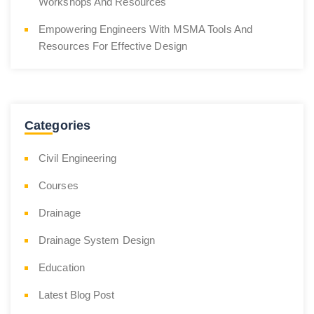
Workshops And Resources
Empowering Engineers With MSMA Tools And
Resources For Effective Design
Categories
Civil Engineering
Courses
Drainage
Drainage System Design
Education
Latest Blog Post