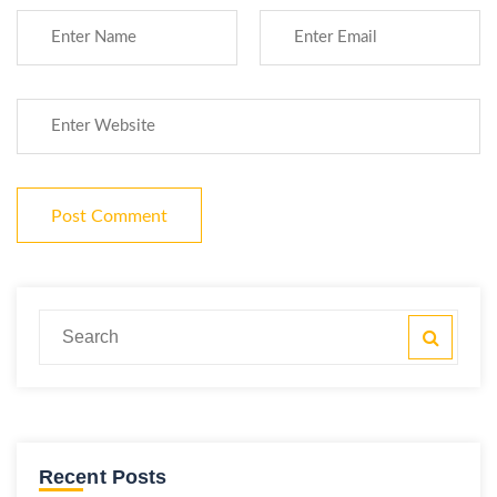
Recent Posts