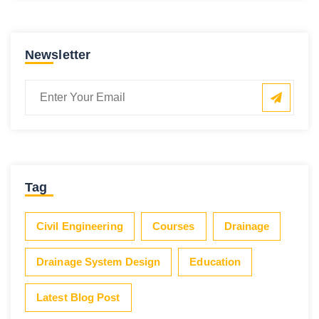
Newsletter
Tag
Civil Engineering
Courses
Drainage
Drainage System Design
Education
Latest Blog Post