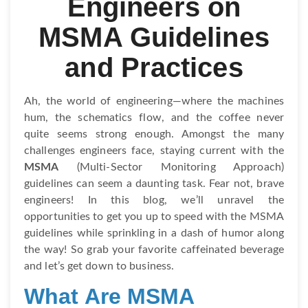
Engineers on
MSMA Guidelines
and Practices
Ah, the world of engineering—where the machines
hum, the schematics flow, and the coffee never
quite seems strong enough. Amongst the many
challenges engineers face, staying current with the
MSMA
(Multi-Sector Monitoring Approach)
guidelines can seem a daunting task. Fear not, brave
engineers! In this blog, we’ll unravel the
opportunities to get you up to speed with the MSMA
guidelines while sprinkling in a dash of humor along
the way! So grab your favorite caffeinated beverage
and let’s get down to business.
What Are MSMA