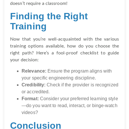
doesn’t require a classroom!
Finding the Right
Training
Now that you’re well-acquainted with the various
training options available, how do you choose the
right path? Here’s a fool-proof checklist to guide
your decision:
Relevance:
Ensure the program aligns with
your specific engineering discipline.
Credibility:
Check if the provider is recognized
or accredited.
Format:
Consider your preferred learning style
—do you want to read, interact, or binge-watch
videos?
Conclusion