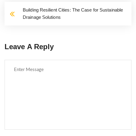
Building Resilient Cities: The Case for Sustainable
Drainage Solutions
Leave A Reply