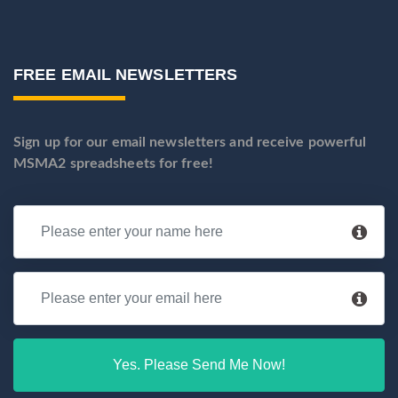
FREE EMAIL NEWSLETTERS
Sign up for our email newsletters and receive powerful
MSMA2 spreadsheets for free!
Yes. Please Send Me Now!