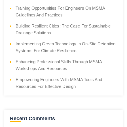
Training Opportunities For Engineers On MSMA
Guidelines And Practices
Building Resilient Cities: The Case For Sustainable
Drainage Solutions
Implementing Green Technology In On-Site Detention
Systems For Climate Resilience.
Enhancing Professional Skills Through MSMA
Workshops And Resources
Empowering Engineers With MSMA Tools And
Resources For Effective Design
Recent Comments