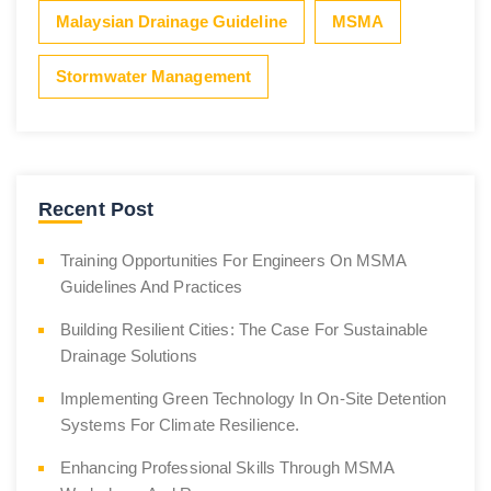
Malaysian Drainage Guideline
MSMA
Stormwater Management
Recent Post
Training Opportunities For Engineers On MSMA
Guidelines And Practices
Building Resilient Cities: The Case For Sustainable
Drainage Solutions
Implementing Green Technology In On-Site Detention
Systems For Climate Resilience.
Enhancing Professional Skills Through MSMA