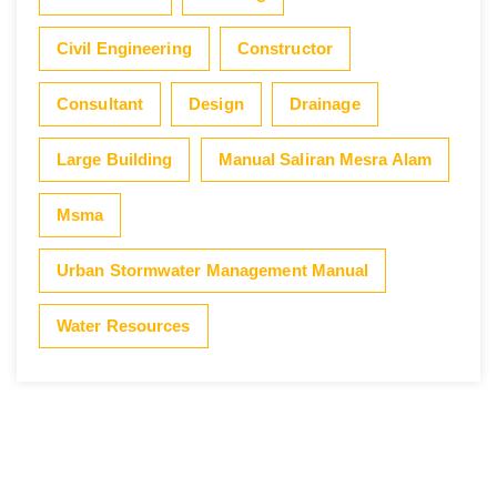
Civil Engineering
Constructor
Consultant
Design
Drainage
Large Building
Manual Saliran Mesra Alam
Msma
Urban Stormwater Management Manual
Water Resources