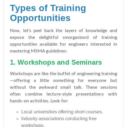
Types of Training
Opportunities
Now, let’s peel back the layers of knowledge and
expose the delightful smorgasbord of training
opportunities available for engineers interested in
mastering MSMA guidelines:
1. Workshops and Seminars
Workshops are like the buffet of engineering training
—offering a little something for everyone but
without the awkward small talk. These sessions
often combine lecture-style presentations with
hands-on activities. Look for:
Local universities offering short courses.
Industry associations conducting free
workshops.