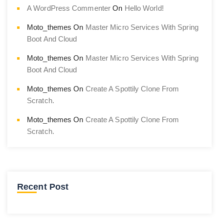
A WordPress Commenter
On
Hello World!
Moto_themes
On
Master Micro Services With Spring
Boot And Cloud
Moto_themes
On
Master Micro Services With Spring
Boot And Cloud
Moto_themes
On
Create A Spottily Clone From
Scratch.
Moto_themes
On
Create A Spottily Clone From
Scratch.
Recent Post