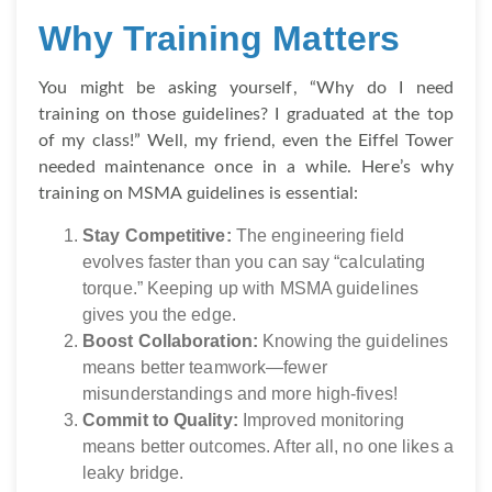
Why Training Matters
You might be asking yourself, “Why do I need
training on those guidelines? I graduated at the top
of my class!” Well, my friend, even the Eiffel Tower
needed maintenance once in a while. Here’s why
training on MSMA guidelines is essential:
Stay Competitive:
The engineering field
evolves faster than you can say “calculating
torque.” Keeping up with MSMA guidelines
gives you the edge.
Boost Collaboration:
Knowing the guidelines
means better teamwork—fewer
misunderstandings and more high-fives!
Commit to Quality:
Improved monitoring
means better outcomes. After all, no one likes a
leaky bridge.