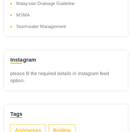
Malaysian Drainage Guideline
MSMA
Stormwater Management
Instagram
please fil the required details in instagram feed
option.
Tags
Architecture
Building