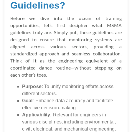
Guidelines?
Before we dive into the ocean of training
opportunities, let’s first decipher what MSMA
guidelines truly are. Simply put, these guidelines are
designed to ensure that monitoring systems are
aligned across various sectors, providing a
standardized approach and seamless collaboration.
Think of it as the engineering equivalent of a
coordinated dance routine—without stepping on
each other’s toes.
Purpose:
To unify monitoring efforts across
different sectors.
Goal:
Enhance data accuracy and facilitate
effective decision-making.
Applicability:
Relevant for engineers in
various disciplines, including environmental,
civil, electrical, and mechanical engineering.