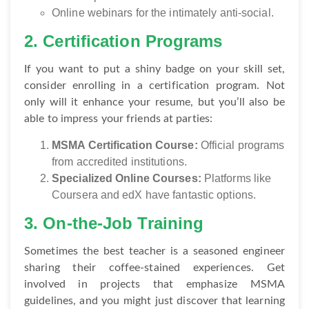
Online webinars for the intimately anti-social.
2. Certification Programs
If you want to put a shiny badge on your skill set,
consider enrolling in a certification program. Not
only will it enhance your resume, but you’ll also be
able to impress your friends at parties:
MSMA Certification Course:
Official programs
from accredited institutions.
Specialized Online Courses:
Platforms like
Coursera and edX have fantastic options.
3. On-the-Job Training
Sometimes the best teacher is a seasoned engineer
sharing their coffee-stained experiences. Get
involved in projects that emphasize MSMA
guidelines, and you might just discover that learning