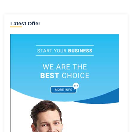
Latest Offer