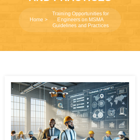
Training Opportunities for
Home
Engineers on MSMA
Guidelines and Practices
Post
navigation