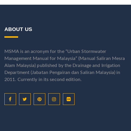
ABOUT US
MSMA is an acronym for the “Urban Stormwater
Management Manual for Malaysia” (Manual Saliran Mesra
Alam Malaysia) published by the Drainage and Irrigation
Department (Jabatan Pengairan dan Saliran Malaysia) in
2011. Currently in its second edition.