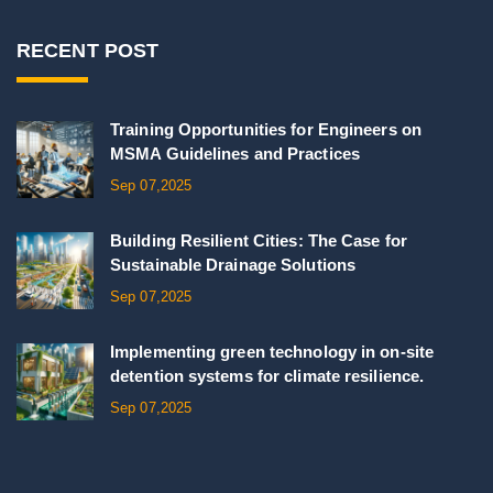
RECENT POST
Training Opportunities for Engineers on
MSMA Guidelines and Practices
Sep 07,2025
Building Resilient Cities: The Case for
Sustainable Drainage Solutions
Sep 07,2025
Implementing green technology in on-site
detention systems for climate resilience.
Sep 07,2025