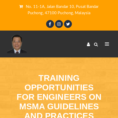
No. 11-1A, Jalan Bandar 10, Pusat Bandar
Puchong, 47100 Puchong, Malaysia
TRAINING
OPPORTUNITIES
FOR ENGINEERS ON
MSMA GUIDELINES
AND PRACTICES