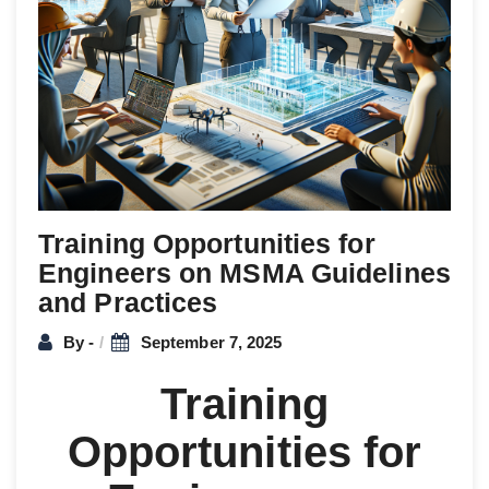
Training Opportunities for
Engineers on MSMA Guidelines
and Practices
By -
September 7, 2025
Training
Opportunities for