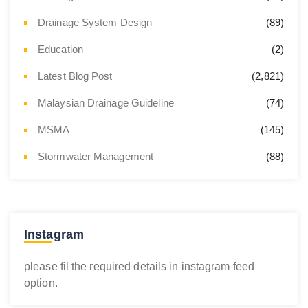
Drainage System Design
(89)
Education
(2)
Latest Blog Post
(2,821)
Malaysian Drainage Guideline
(74)
MSMA
(145)
Stormwater Management
(88)
Instagram
please fil the required details in instagram feed
option.