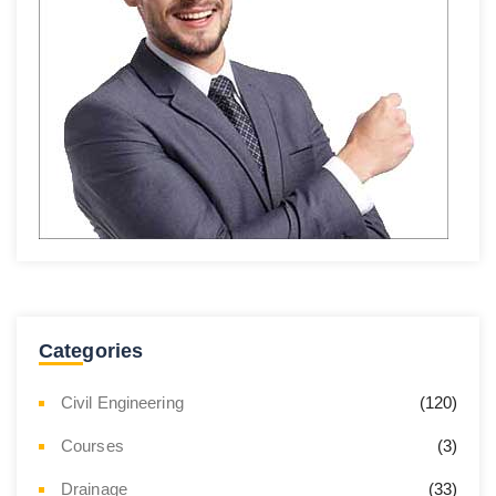
Categories
Civil Engineering
(120)
Courses
(3)
Drainage
(33)