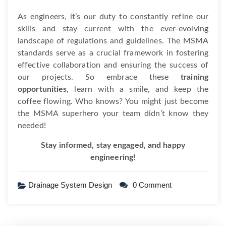
As engineers, it’s our duty to constantly refine our
skills and stay current with the ever-evolving
landscape of regulations and guidelines. The MSMA
standards serve as a crucial framework in fostering
effective collaboration and ensuring the success of
our projects. So embrace these
training
opportunities
, learn with a smile, and keep the
coffee flowing. Who knows? You might just become
the MSMA superhero your team didn’t know they
needed!
Stay informed, stay engaged, and happy
engineering!
Drainage System Design
0 Comment