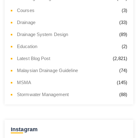
Courses
(3)
Drainage
(33)
Drainage System Design
(89)
Education
(2)
Latest Blog Post
(2,821)
Malaysian Drainage Guideline
(74)
MSMA
(145)
Stormwater Management
(88)
Instagram