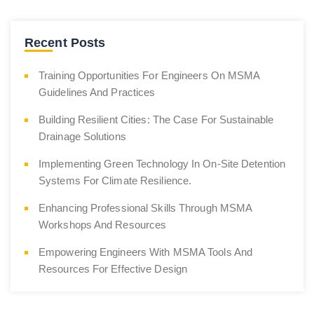
Recent Posts
Training Opportunities For Engineers On MSMA
Guidelines And Practices
Building Resilient Cities: The Case For Sustainable
Drainage Solutions
Implementing Green Technology In On-Site Detention
Systems For Climate Resilience.
Enhancing Professional Skills Through MSMA
Workshops And Resources
Empowering Engineers With MSMA Tools And
Resources For Effective Design