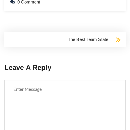
0 Comment
The Best Team State
Leave A Reply