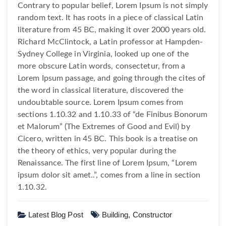
Contrary to popular belief, Lorem Ipsum is not simply
random text. It has roots in a piece of classical Latin
literature from 45 BC, making it over 2000 years old.
Richard McClintock, a Latin professor at Hampden-
Sydney College in Virginia, looked up one of the
more obscure Latin words, consectetur, from a
Lorem Ipsum passage, and going through the cites of
the word in classical literature, discovered the
undoubtable source. Lorem Ipsum comes from
sections 1.10.32 and 1.10.33 of “de Finibus Bonorum
et Malorum” (The Extremes of Good and Evil) by
Cicero, written in 45 BC. This book is a treatise on
the theory of ethics, very popular during the
Renaissance. The first line of Lorem Ipsum, “Lorem
ipsum dolor sit amet..”, comes from a line in section
1.10.32.
Latest Blog Post
Building,
Constructor