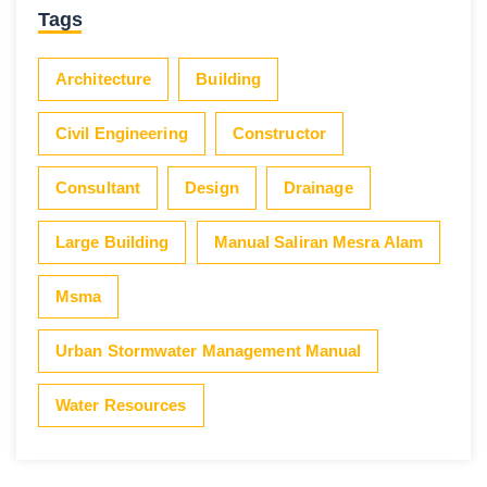
Tags
Architecture
Building
Civil Engineering
Constructor
Consultant
Design
Drainage
Large Building
Manual Saliran Mesra Alam
Msma
Urban Stormwater Management Manual
Water Resources