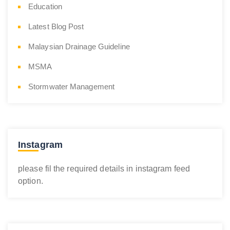
Education
Latest Blog Post
Malaysian Drainage Guideline
MSMA
Stormwater Management
Instagram
please fil the required details in instagram feed
option.