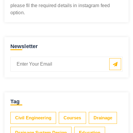
please fil the required details in instagram feed
option.
Newsletter
Tag
Civil Engineering
Courses
Drainage
Drainage System Design
Education