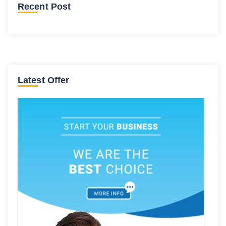
Recent Post
Latest Offer