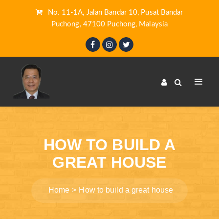
No. 11-1A, Jalan Bandar 10, Pusat Bandar
Puchong, 47100 Puchong, Malaysia
HOW TO BUILD A
GREAT HOUSE
Home
How to build a great house