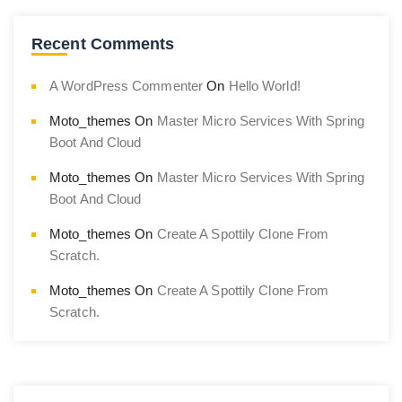
Recent Comments
A WordPress Commenter
On
Hello World!
Moto_themes
On
Master Micro Services With Spring
Boot And Cloud
Moto_themes
On
Master Micro Services With Spring
Boot And Cloud
Moto_themes
On
Create A Spottily Clone From
Scratch.
Moto_themes
On
Create A Spottily Clone From
Scratch.