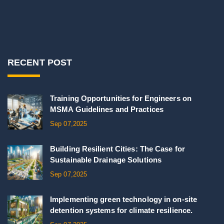
RECENT POST
Training Opportunities for Engineers on
MSMA Guidelines and Practices
Sep 07,2025
Building Resilient Cities: The Case for
Sustainable Drainage Solutions
Sep 07,2025
Implementing green technology in on-site
detention systems for climate resilience.