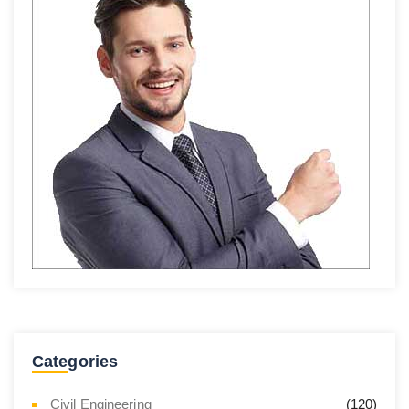
Categories
Civil Engineering
(120)