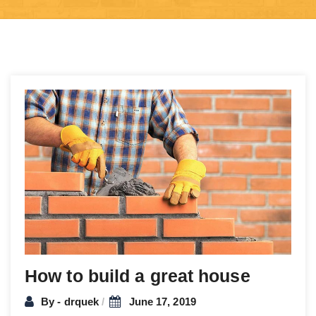
Post
navigation
How to build a great house
By - drquek
June 17, 2019