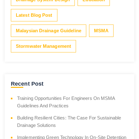
Latest Blog Post
Malaysian Drainage Guideline
MSMA
Stormwater Management
Recent Post
Training Opportunities For Engineers On MSMA
Guidelines And Practices
Building Resilient Cities: The Case For Sustainable
Drainage Solutions
Implementing Green Technology In On-Site Detention