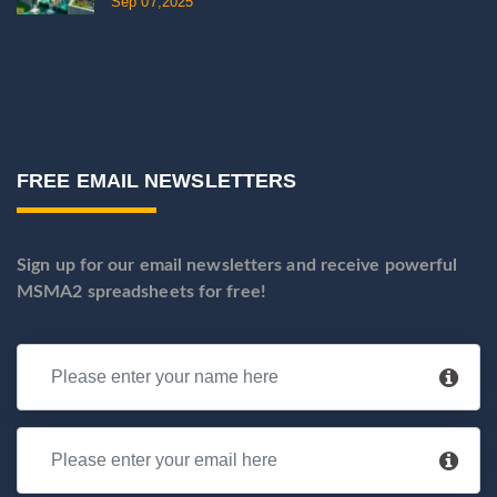
Sep 07,2025
FREE EMAIL NEWSLETTERS
Sign up for our email newsletters and receive powerful
MSMA2 spreadsheets for free!