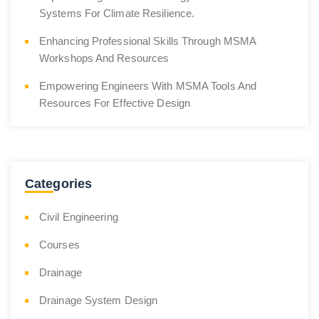
Systems For Climate Resilience.
Enhancing Professional Skills Through MSMA
Workshops And Resources
Empowering Engineers With MSMA Tools And
Resources For Effective Design
Categories
Civil Engineering
Courses
Drainage
Drainage System Design