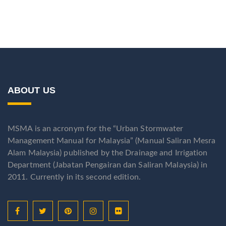
ABOUT US
MSMA is an acronym for the “Urban Stormwater
Management Manual for Malaysia” (Manual Saliran Mesra
Alam Malaysia) published by the Drainage and Irrigation
Department (Jabatan Pengairan dan Saliran Malaysia) in
2011. Currently in its second edition.